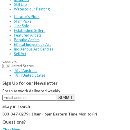
Still Life
Watercolour Painting
Curator's Picks
Staff Picks
Just Sold
Established Sellers
Featured Artists
Popular Artists
Ethical Indigenous Art
Indigenous Art Centres
Sell Art
Country:
🇺🇸 United States
🇦🇺 Australia
🇺🇸 United States
Sign Up for our Newsletter
Fresh artwork delivered weekly.
SUBMIT
Stay in Touch
833-347-0279 | 10am - 6pm Eastern Time Mon to Fri
Questions?
Chat Now