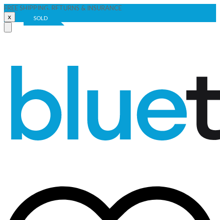
FREE SHIPPING, RETURNS & INSURANCE
x
SOLD