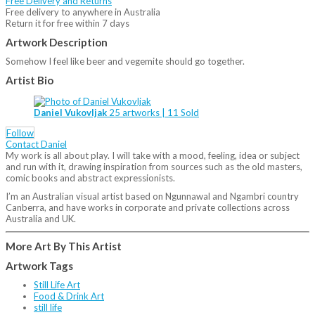
Free Delivery and Returns
Free delivery to anywhere in Australia
Return it for free within 7 days
Artwork Description
Somehow I feel like beer and vegemite should go together.
Artist Bio
Daniel Vukovljak
25 artworks | 11 Sold
Follow
Contact Daniel
My work is all about play. I will take with a mood, feeling, idea or subject
and run with it, drawing inspiration from sources such as the old masters,
comic books and abstract expressionists.
I’m an Australian visual artist based on Ngunnawal and Ngambri country
Canberra, and have works in corporate and private collections across
Australia and UK.
More Art By This Artist
Artwork Tags
Still Life Art
Food & Drink Art
still life