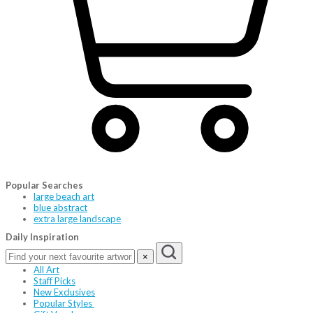
Popular Searches
large beach art
blue abstract
extra large landscape
Daily Inspiration
×
All Art
Staff Picks
New Exclusives
Popular Styles