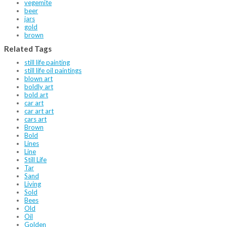
vegemite
beer
jars
gold
brown
Related Tags
still life painting
still life oil paintings
blown art
boldly art
bold art
car art
car art art
cars art
Brown
Bold
Lines
Line
Still Life
Tar
Sand
Living
Sold
Bees
Old
Oil
Golden