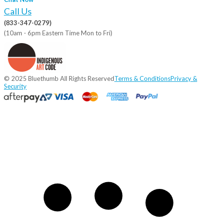
Call Us
(833-347-0279)
(10am - 6pm Eastern Time Mon to Fri)
© 2025 Bluethumb All Rights Reserved
Terms & Conditions
Privacy &
Security