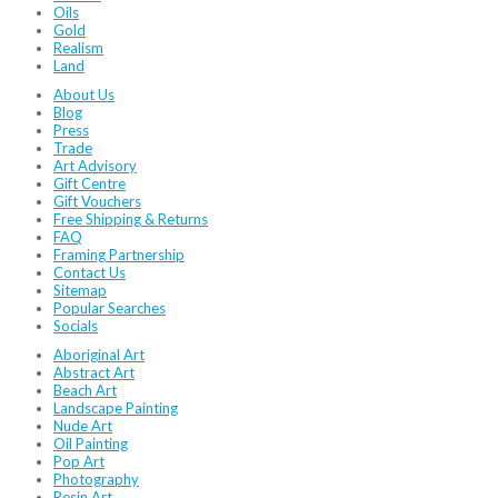
Oils
Gold
Realism
Land
About Us
Blog
Press
Trade
Art Advisory
Gift Centre
Gift Vouchers
Free Shipping & Returns
FAQ
Framing Partnership
Contact Us
Sitemap
Popular Searches
Socials
Aboriginal Art
Abstract Art
Beach Art
Landscape Painting
Nude Art
Oil Painting
Pop Art
Photography
Resin Art