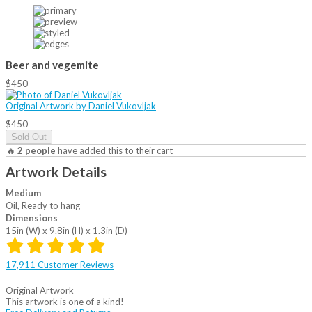
Beer and vegemite
$450
Original Artwork by Daniel Vukovljak
$450
Sold Out
🔥
2 people
have added this to their cart
Artwork Details
Medium
Oil, Ready to hang
Dimensions
15in (W) x 9.8in (H) x 1.3in (D)
17,911 Customer Reviews
Original Artwork
This artwork is one of a kind!