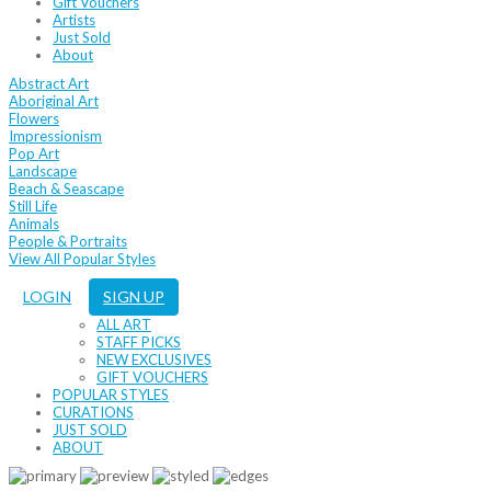
Gift Vouchers
Artists
Just Sold
About
Abstract Art
Aboriginal Art
Flowers
Impressionism
Pop Art
Landscape
Beach & Seascape
Still Life
Animals
People & Portraits
View All Popular Styles
LOGIN
SIGN UP
ALL ART
STAFF PICKS
NEW EXCLUSIVES
GIFT VOUCHERS
POPULAR STYLES
CURATIONS
JUST SOLD
ABOUT