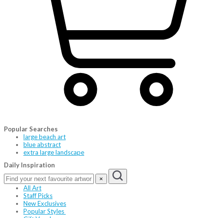
Popular Searches
large beach art
blue abstract
extra large landscape
Daily Inspiration
×
All Art
Staff Picks
New Exclusives
Popular Styles