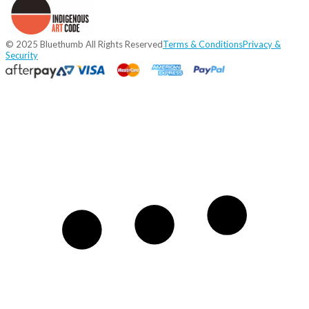
© 2025 Bluethumb All Rights Reserved
Terms & Conditions
Privacy &
Security