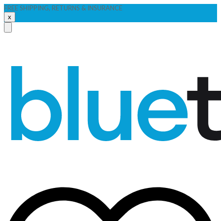
FREE SHIPPING, RETURNS & INSURANCE
x