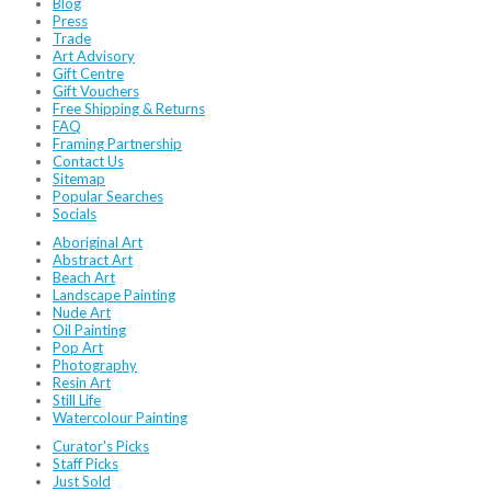
Blog
Press
Trade
Art Advisory
Gift Centre
Gift Vouchers
Free Shipping & Returns
FAQ
Framing Partnership
Contact Us
Sitemap
Popular Searches
Socials
Aboriginal Art
Abstract Art
Beach Art
Landscape Painting
Nude Art
Oil Painting
Pop Art
Photography
Resin Art
Still Life
Watercolour Painting
Curator's Picks
Staff Picks
Just Sold