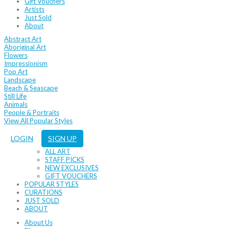
Gift Vouchers
Artists
Just Sold
About
Abstract Art
Aboriginal Art
Flowers
Impressionism
Pop Art
Landscape
Beach & Seascape
Still Life
Animals
People & Portraits
View All Popular Styles
LOGIN
SIGN UP
ALL ART
STAFF PICKS
NEW EXCLUSIVES
GIFT VOUCHERS
POPULAR STYLES
CURATIONS
JUST SOLD
ABOUT
About Us