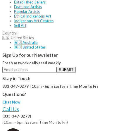
Established Sellers
Featured Artists
Popular Artists
Ethical Indigenous Art
Indigenous Art Centres
Sell Art
Country:
🇺🇸 United States
🇦🇺 Australia
🇺🇸 United States
Sign Up for our Newsletter
Fresh artwork delivered weekly.
SUBMIT
Stay in Touch
833-347-0279 | 10am - 6pm Eastern Time Mon to Fri
Questions?
Chat Now
Call Us
(833-347-0279)
(10am - 6pm Eastern Time Mon to Fri)