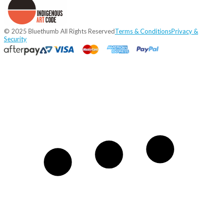
© 2025 Bluethumb All Rights Reserved
Terms & Conditions
Privacy &
Security