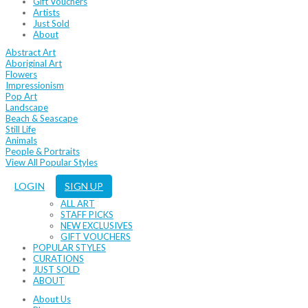
Gift Vouchers
Artists
Just Sold
About
Abstract Art
Aboriginal Art
Flowers
Impressionism
Pop Art
Landscape
Beach & Seascape
Still Life
Animals
People & Portraits
View All Popular Styles
LOGIN
SIGN UP
ALL ART
STAFF PICKS
NEW EXCLUSIVES
GIFT VOUCHERS
POPULAR STYLES
CURATIONS
JUST SOLD
ABOUT
About Us