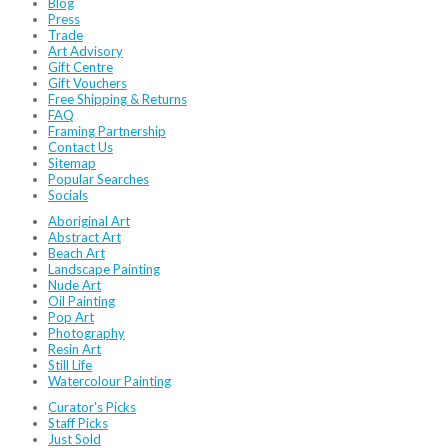
Blog
Press
Trade
Art Advisory
Gift Centre
Gift Vouchers
Free Shipping & Returns
FAQ
Framing Partnership
Contact Us
Sitemap
Popular Searches
Socials
Aboriginal Art
Abstract Art
Beach Art
Landscape Painting
Nude Art
Oil Painting
Pop Art
Photography
Resin Art
Still Life
Watercolour Painting
Curator's Picks
Staff Picks
Just Sold