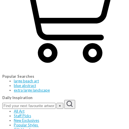
Popular Searches
large beach art
blue abstract
extra large landscape
Daily Inspiration
×
All Art
Staff Picks
New Exclusives
Popular Styles