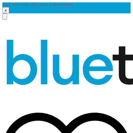
FREE SHIPPING, RETURNS & INSURANCE
x