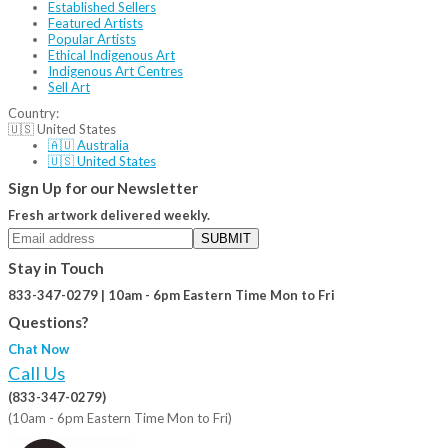
Established Sellers
Featured Artists
Popular Artists
Ethical Indigenous Art
Indigenous Art Centres
Sell Art
Country:
🇺🇸 United States
🇦🇺 Australia
🇺🇸 United States
Sign Up for our Newsletter
Fresh artwork delivered weekly.
SUBMIT
Stay in Touch
833-347-0279 | 10am - 6pm Eastern Time Mon to Fri
Questions?
Chat Now
Call Us
(833-347-0279)
(10am - 6pm Eastern Time Mon to Fri)