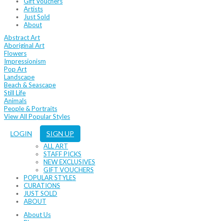
Gift Vouchers
Artists
Just Sold
About
Abstract Art
Aboriginal Art
Flowers
Impressionism
Pop Art
Landscape
Beach & Seascape
Still Life
Animals
People & Portraits
View All Popular Styles
LOGIN
SIGN UP
ALL ART
STAFF PICKS
NEW EXCLUSIVES
GIFT VOUCHERS
POPULAR STYLES
CURATIONS
JUST SOLD
ABOUT
About Us