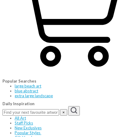
Popular Searches
large beach art
blue abstract
extra large landscape
Daily Inspiration
×
All Art
Staff Picks
New Exclusives
Popular Styles