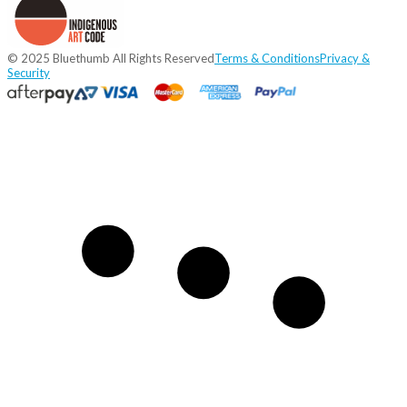
© 2025 Bluethumb All Rights Reserved
Terms & Conditions
Privacy &
Security