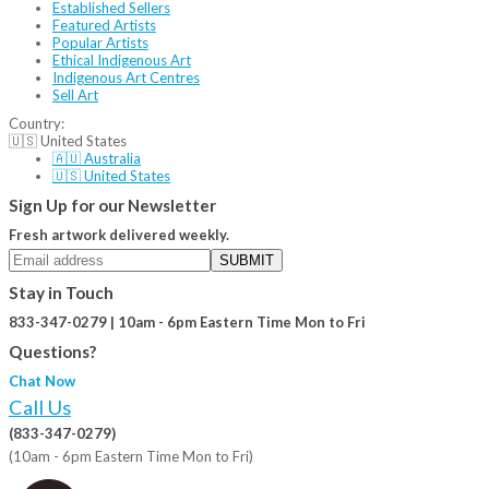
Established Sellers
Featured Artists
Popular Artists
Ethical Indigenous Art
Indigenous Art Centres
Sell Art
Country:
🇺🇸 United States
🇦🇺 Australia
🇺🇸 United States
Sign Up for our Newsletter
Fresh artwork delivered weekly.
SUBMIT
Stay in Touch
833-347-0279 | 10am - 6pm Eastern Time Mon to Fri
Questions?
Chat Now
Call Us
(833-347-0279)
(10am - 6pm Eastern Time Mon to Fri)