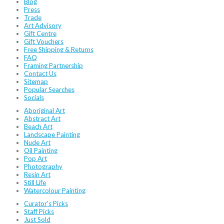
Blog
Press
Trade
Art Advisory
Gift Centre
Gift Vouchers
Free Shipping & Returns
FAQ
Framing Partnership
Contact Us
Sitemap
Popular Searches
Socials
Aboriginal Art
Abstract Art
Beach Art
Landscape Painting
Nude Art
Oil Painting
Pop Art
Photography
Resin Art
Still Life
Watercolour Painting
Curator's Picks
Staff Picks
Just Sold