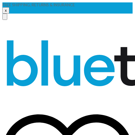
FREE SHIPPING, RETURNS & INSURANCE
x