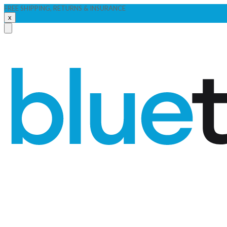
FREE SHIPPING, RETURNS & INSURANCE
x