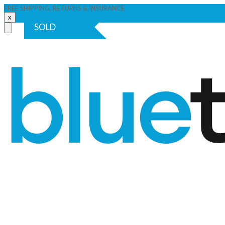
FREE SHIPPING, RETURNS & INSURANCE
x
SOLD