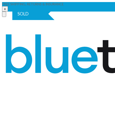
FREE SHIPPING, RETURNS & INSURANCE
x
SOLD